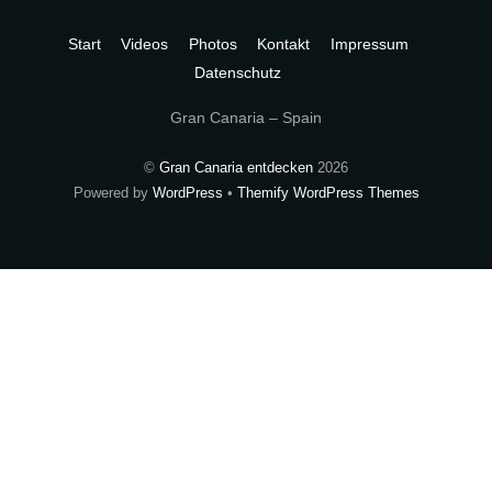
To
Top
Start
Videos
Photos
Kontakt
Impressum
Datenschutz
Gran Canaria – Spain
©
Gran Canaria entdecken
2026
Powered by
WordPress
•
Themify WordPress Themes