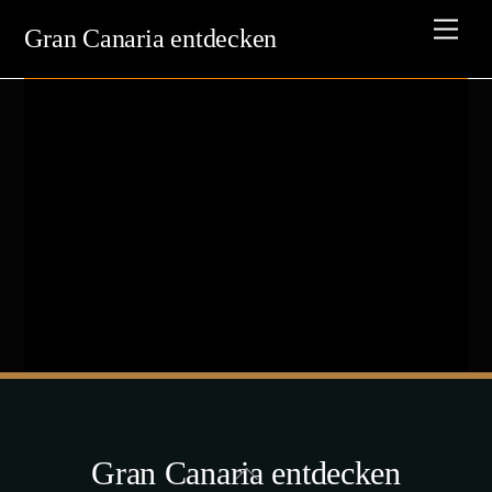
Skip
Men
Gran Canaria entdecken
to
content
Gran Canaria entdecken
Back